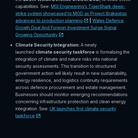
capabilities. See:
MGI Engineering’s TigerShark deep-
strike system showcased to MOD as Project Brakestop
advances to production planning
|
Wales Defence
Growth Deal And Foreign Investment Surge Signal
Growing Opportunity
Climate Security Integration:
A newly
launched
climate security taskforce
is formalising the
integration of climate and nature risks into national
security assessments. This transition to structured
government action will likely result in new sustainability,
energy resilience, and logistics continuity requirements
across defence procurement and estate management.
Businesses should monitor emerging recommendations
concerning infrastructure protection and clean energy
integration. See:
UK launches first climate security
taskforce