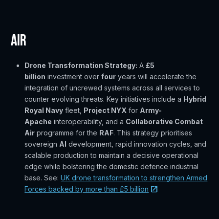
Air
Drone Transformation Strategy:
A
£5
billion
investment over
four
years will accelerate the
integration of uncrewed systems across all services to
counter evolving threats. Key initiatives include a
Hybrid
Royal Navy
fleet,
Project NYX
for
Army-
Apache
interoperability, and a
Collaborative Combat
Air
programme for the
RAF
. This strategy prioritises
sovereign
AI
development, rapid innovation cycles, and
scalable production to maintain a decisive operational
edge while bolstering the domestic defence industrial
base. See:
UK drone transformation to strengthen Armed
Forces backed by more than £5 billion