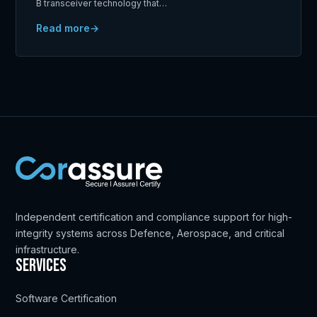
B transceiver technology that…
Read more
Independent certification and compliance support for high-
integrity systems across Defence, Aerospace, and critical
infrastructure.
Services
Software Certification