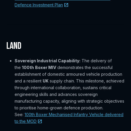
Defence Investment Plan
Land
Sovereign Industrial Capability:
The delivery of
the
100th
Boxer MIV
demonstrates the successful
establishment of domestic armoured vehicle production
and a resilient
UK
supply chain. This milestone, achieved
through international collaboration, sustains critical
engineering skills and advances sovereign
manufacturing capacity, aligning with strategic objectives
to prioritise home-grown defence production.
See:
100th Boxer Mechanised Infantry Vehicle delivered
to the MOD