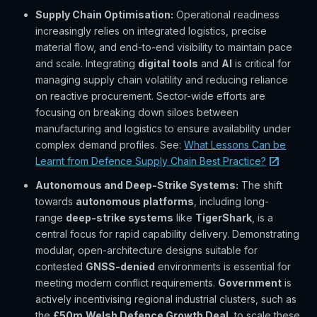
Supply Chain Optimisation:
Operational readiness
increasingly relies on integrated logistics, precise
material flow, and end-to-end visibility to maintain pace
and scale. Integrating
digital tools
and
AI
is critical for
managing supply chain volatility and reducing reliance
on reactive procurement. Sector-wide efforts are
focusing on breaking down siloes between
manufacturing and logistics to ensure availability under
complex demand profiles. See:
What Lessons Can be
Learnt from Defence Supply Chain Best Practice?
Autonomous and Deep-Strike Systems:
The shift
towards
autonomous platforms
, including long-
range
deep-strike systems
like
TigerShark
, is a
central focus for rapid capability delivery. Demonstrating
modular, open-architecture designs suitable for
contested
GNSS-denied
environments is essential for
meeting modern conflict requirements.
Government
is
actively incentivising regional industrial clusters, such as
the
£50m
Welsh Defence Growth Deal
, to scale these