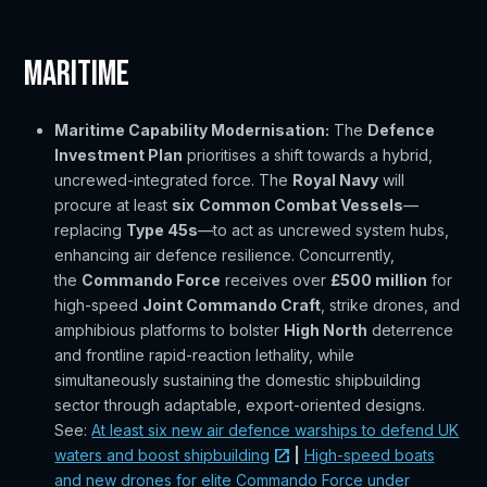
Maritime
Maritime Capability Modernisation:
The
Defence
Investment Plan
prioritises a shift towards a hybrid,
uncrewed-integrated force. The
Royal Navy
will
procure at least
six
Common Combat Vessels
—
replacing
Type 45s
—to act as uncrewed system hubs,
enhancing air defence resilience. Concurrently,
the
Commando Force
receives over
£500 million
for
high-speed
Joint Commando Craft
, strike drones, and
amphibious platforms to bolster
High North
deterrence
and frontline rapid-reaction lethality, while
simultaneously sustaining the domestic shipbuilding
sector through adaptable, export-oriented designs.
See:
At least six new air defence warships to defend UK
waters and boost shipbuilding
|
High-speed boats
and new drones for elite Commando Force under