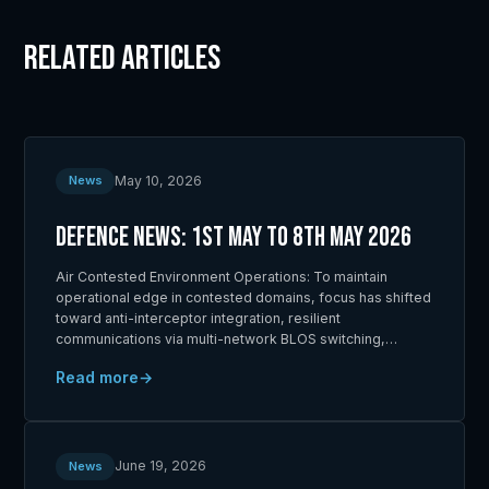
Related Articles
May 10, 2026
News
Defence News: 1st May to 8th May 2026
Air Contested Environment Operations: To maintain
operational edge in contested domains, focus has shifted
toward anti-interceptor integration, resilient
communications via multi-network BLOS switching,…
Read more
June 19, 2026
News