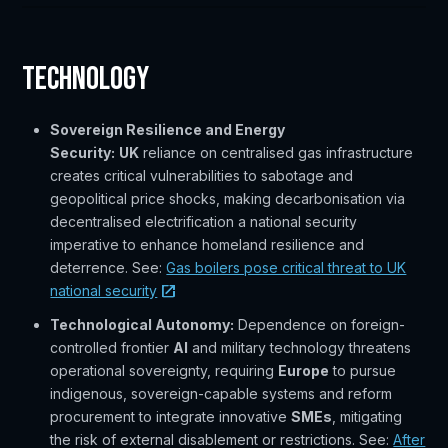
Technology
Sovereign Resilience and Energy
Security:
UK
reliance on centralised gas infrastructure
creates critical vulnerabilities to sabotage and
geopolitical price shocks, making decarbonisation via
decentralised electrification a national security
imperative to enhance homeland resilience and
deterrence. See:
Gas boilers pose critical threat to UK
national security
Technological Autonomy:
Dependence on foreign-
controlled frontier
AI
and military technology threatens
operational sovereignty, requiring
Europe
to pursue
indigenous, sovereign-capable systems and reform
procurement to integrate innovative
SMEs
, mitigating
the risk of external disablement or restrictions. See:
After