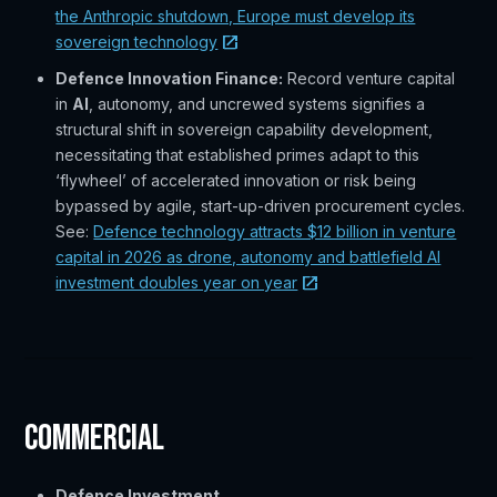
the Anthropic shutdown, Europe must develop its
sovereign technology
Defence Innovation Finance:
Record venture capital
in
AI
, autonomy, and uncrewed systems signifies a
structural shift in sovereign capability development,
necessitating that established primes adapt to this
‘flywheel’ of accelerated innovation or risk being
bypassed by agile, start-up-driven procurement cycles.
See:
Defence technology attracts $12 billion in venture
capital in 2026 as drone, autonomy and battlefield AI
investment doubles year on year
Commercial
Defence Investment