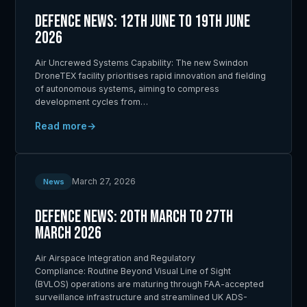
Defence News: 12th June to 19th June
2026
Air Uncrewed Systems Capability: The new Swindon
DroneTEX facility prioritises rapid innovation and fielding
of autonomous systems, aiming to compress
development cycles from…
Read more
March 27, 2026
News
Defence News: 20th March to 27th
March 2026
Air Airspace Integration and Regulatory
Compliance: Routine Beyond Visual Line of Sight
(BVLOS) operations are maturing through FAA-accepted
surveillance infrastructure and streamlined UK ADS-