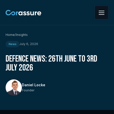
Skip to main content
Home
/
Insights
July 6, 2026
News
Defence News: 26th June to 3rd
July 2026
Daniel Locke
Founder