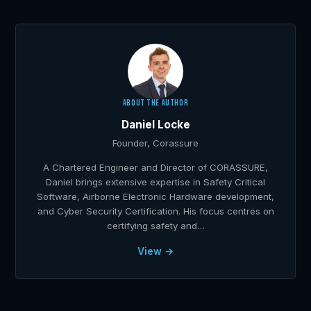
ABOUT THE AUTHOR
Daniel Locke
Founder, Corassure
A Chartered Engineer and Director of CORASSURE,
Daniel brings extensive expertise in Safety Critical
Software, Airborne Electronic Hardware development,
and Cyber Security Certification. His focus centres on
certifying safety and…
View →