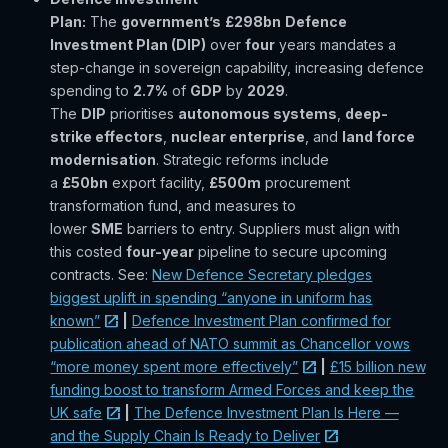
Plan:
The
government’s
£298bn
Defence
Investment Plan (DIP)
over
four
years mandates a
step-change in sovereign capability, increasing defence
spending to
2.7%
of
GDP
by
2029
.
The
DIP
prioritises
autonomous systems
,
deep-
strike effectors
,
nuclear enterprise
, and
land force
modernisation
. Strategic reforms include
a
£50bn
export facility,
£500m
procurement
transformation fund, and measures to
lower
SME
barriers to entry. Suppliers must align with
this costed
four-year
pipeline to secure upcoming
contracts. See:
New Defence Secretary pledges
biggest uplift in spending “anyone in uniform has
known”
|
Defence Investment Plan confirmed for
publication ahead of NATO summit as Chancellor vows
“more money spent more effectively”
|
£15 billion new
funding boost to transform Armed Forces and keep the
UK safe
|
The Defence Investment Plan Is Here —
and the Supply Chain Is Ready to Deliver