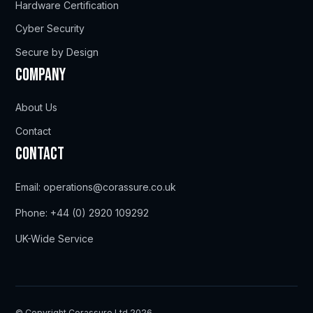
Hardware Certification
Cyber Security
Secure by Design
Company
About Us
Contact
Contact
Email:
operations@corassure.co.uk
Phone:
+44 (0) 2920 109292
UK-Wide Service
© Copyright Corassure Ltd 2026.